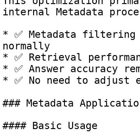
This optimization prima
internal Metadata proce
* ✅ Metadata filtering 
normally

* ✅ Retrieval performan
* ✅ Answer accuracy rem
* ✅ No need to adjust e
### Metadata Applicatio
#### Basic Usage
