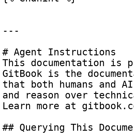
---

# Agent Instructions

This documentation is p
GitBook is the document
that both humans and AI
and reason over technic
Learn more at gitbook.co
## Querying This Docume