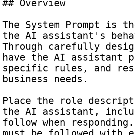
## Overview

The System Prompt is th
the AI assistant's beha
Through carefully desig
have the AI assistant p
specific rules, and res
business needs.

Place the role descript
the AI assistant, inclu
follow when responding.
must be followed with e