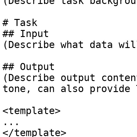
(Describe task backgroun
# Task

## Input

(Describe what data wil
## Output

(Describe output conten
tone, can also provide 
<template>

...

</template>
