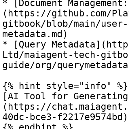
* [Document Management:
(https://github.com/Pla
gitbook/blob/main/user-
metadata.md)

* [Query Metadata](http
Ltd/maiagent-tech-gitbo
guide/org/querymetadata.
{% hint style="info" %}

[AI Tool for Generating
(https://chat.maiagent.
40dc-bce3-f2217e9574bd)

{% endhint %}
