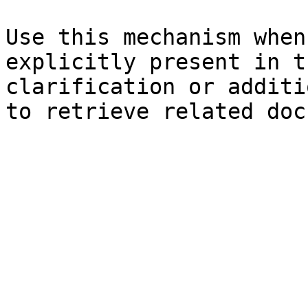
Use this mechanism when
explicitly present in t
clarification or additi