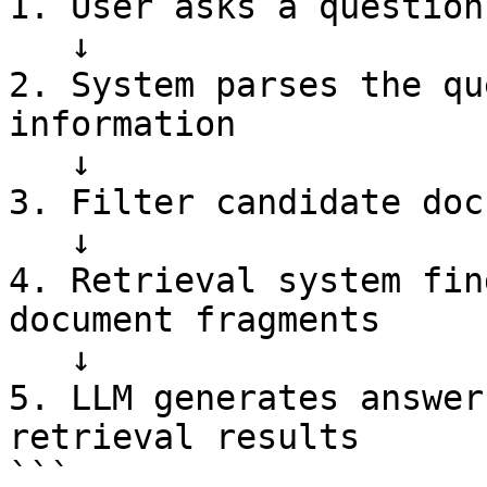
1. User asks a question

   ↓

2. System parses the qu
information

   ↓

3. Filter candidate doc
   ↓

4. Retrieval system fin
document fragments

   ↓

5. LLM generates answer
retrieval results

```
