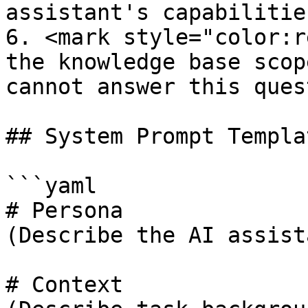
assistant's capabilitie
6. <mark style="color:r
the knowledge base scop
cannot answer this ques
## System Prompt Templat
```yaml

# Persona

(Describe the AI assist
# Context
