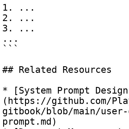
1. ...

2. ...

3. ...

...

```

## Related Resources

* [System Prompt Design
(https://github.com/Pla
gitbook/blob/main/user-
prompt.md)
