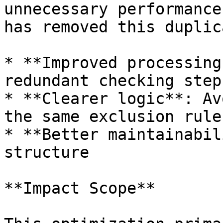
unnecessary performance
has removed this duplic
* **Improved processing
redundant checking steps
* **Clearer logic**: Av
the same exclusion rules
* **Better maintainabil
structure

**Impact Scope**
