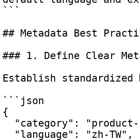
```

## Metadata Best Practic
### 1. Define Clear Met
Establish standardized 
```json

{

  "category": "product-info",

  "language": "zh-TW",
