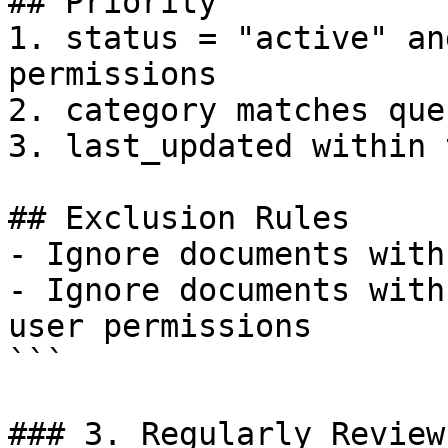
## Priority

1. status = "active" an
permissions

2. category matches que
3. last_updated within 
## Exclusion Rules

- Ignore documents with
- Ignore documents with
user permissions

```

### 3. Regularly Review