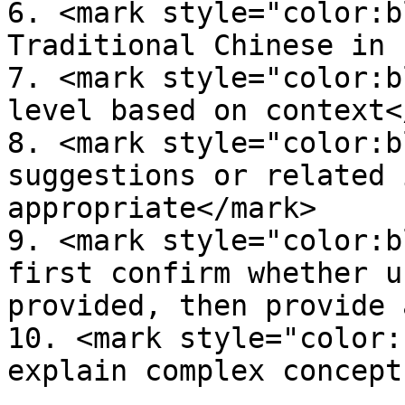
6. <mark style="color:b
Traditional Chinese in 
7. <mark style="color:b
level based on context<
8. <mark style="color:b
suggestions or related 
appropriate</mark>

9. <mark style="color:b
first confirm whether u
provided, then provide 
10. <mark style="color:
explain complex concept