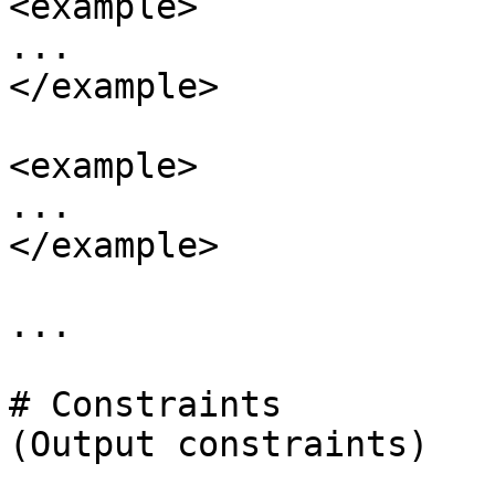
<example>

...

</example>

<example>

...

</example>

...

# Constraints

(Output constraints)
