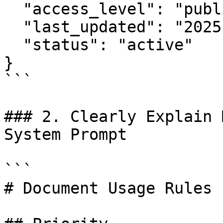
  "access_level": "public",

  "last_updated": "2025-11-14",

  "status": "active"

}

```

### 2. Clearly Explain 
System Prompt

```

# Document Usage Rules
