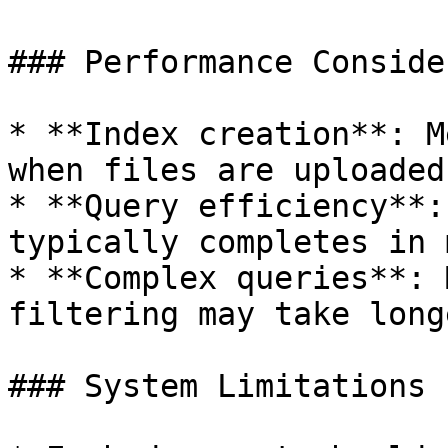
### Performance Conside
* **Index creation**: M
when files are uploaded

* **Query efficiency**:
typically completes in 
* **Complex queries**: 
filtering may take longe
### System Limitations
