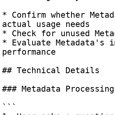
* Confirm whether Metad
actual usage needs

* Check for unused Meta
* Evaluate Metadata's i
performance

## Technical Details

### Metadata Processing
```
