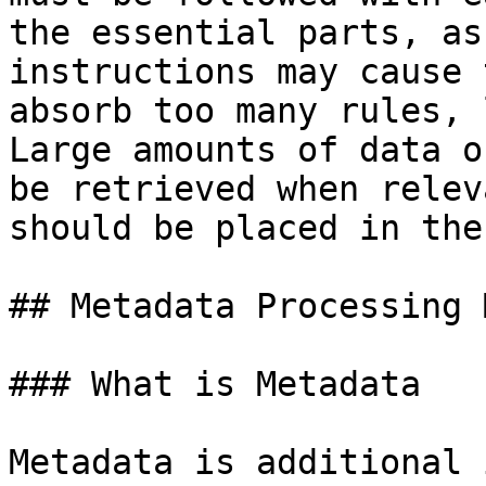
the essential parts, as
instructions may cause 
absorb too many rules, 
Large amounts of data o
be retrieved when relev
should be placed in the
## Metadata Processing 
### What is Metadata

Metadata is additional 