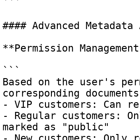
```

#### Advanced Metadata 
**Permission Management*
```

Based on the user's per
corresponding documents:
- VIP customers: Can re
- Regular customers: On
marked as "public"

- New customers: Only r