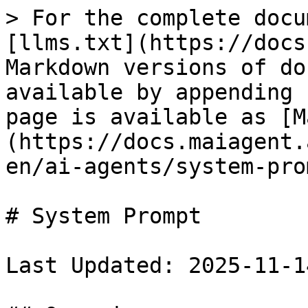
> For the complete docu
[llms.txt](https://docs
Markdown versions of do
available by appending 
page is available as [M
(https://docs.maiagent.
en/ai-agents/system-pro
# System Prompt

Last Updated: 2025-11-14