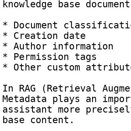
knowledge base document
* Document classificatio
* Creation date

* Author information

* Permission tags

* Other custom attribute
In RAG (Retrieval Augme
Metadata plays an impor
assistant more precisel
base content.
