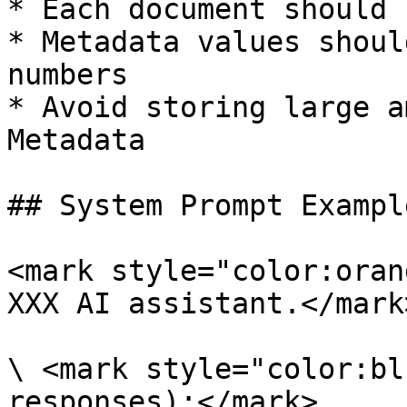
* Each document should 
* Metadata values shoul
numbers

* Avoid storing large a
Metadata

## System Prompt Example
<mark style="color:oran
XXX AI assistant.</mark>
\ <mark style="color:bl
responses):</mark>
