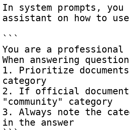
In system prompts, you 
assistant on how to use
```

You are a professional 
When answering questions
1. Prioritize documents
category

2. If official document
"community" category

3. Always note the cate
in the answer
