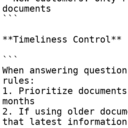
documents

```

**Timeliness Control**

```

When answering question
rules:

1. Prioritize documents
months

2. If using older docum
that latest information