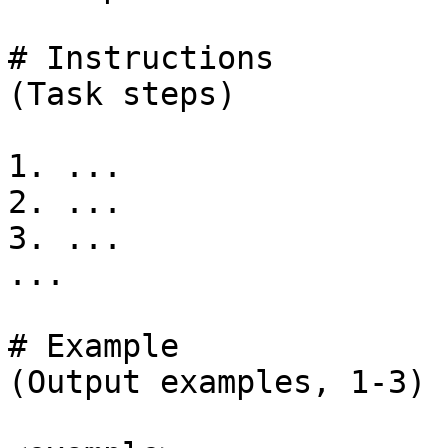
# Instructions

(Task steps)

1. ...

2. ...

3. ...

...

# Example

(Output examples, 1-3)
