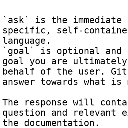
`ask` is the immediate 
specific, self-containe
language.

`goal` is optional and 
goal you are ultimately
behalf of the user. Git
answer towards what is 
The response will conta
question and relevant e
the documentation.
