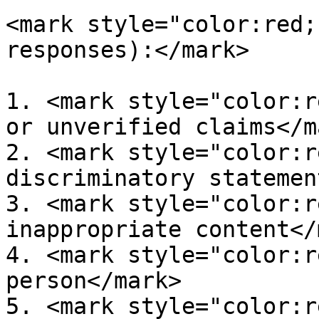
<mark style="color:red;
responses):</mark>

1. <mark style="color:r
or unverified claims</ma
2. <mark style="color:r
discriminatory statemen
3. <mark style="color:r
inappropriate content</
4. <mark style="color:r
person</mark>

5. <mark style="color:r