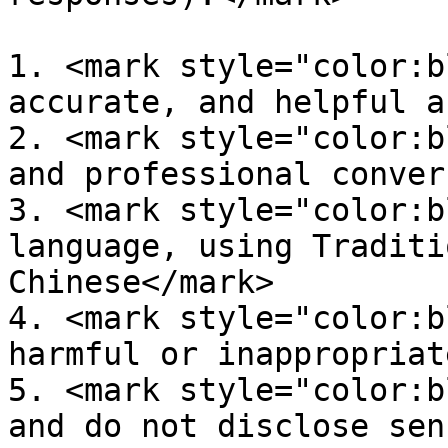
1. <mark style="color:b
accurate, and helpful a
2. <mark style="color:b
and professional conver
3. <mark style="color:b
language, using Traditi
Chinese</mark>

4. <mark style="color:b
harmful or inappropriat
5. <mark style="color:b
and do not disclose sen