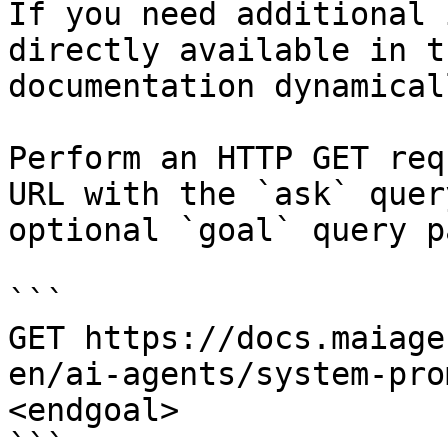
If you need additional 
directly available in t
documentation dynamical
Perform an HTTP GET req
URL with the `ask` quer
optional `goal` query p
```

GET https://docs.maiage
en/ai-agents/system-pro
<endgoal>

```
