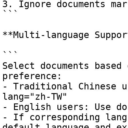
3. Ignore documents mar
```

**Multi-language Support
```

Select documents based 
preference:

- Traditional Chinese u
lang="zh-TW"

- English users: Use do
- If corresponding lang
default language and ex