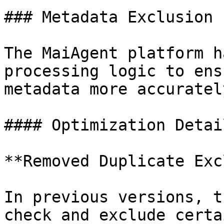
### Metadata Exclusion 
The MaiAgent platform h
processing logic to ens
metadata more accurately
#### Optimization Detail
**Removed Duplicate Exc
In previous versions, t
check and exclude certa