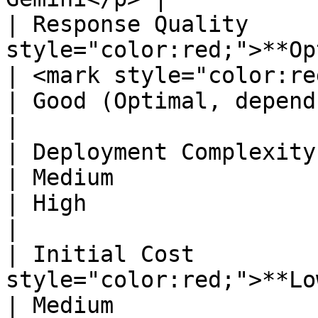
| Response Quality     
style="color:red;">**Optimal**</mark>                              
| <mark style="color:red;">**Optimal**</mark>              
| Good (Optimal, depends on model used)                              
|

| Deployment Complexity        | Standard                                          
| Medium                                                                                                            
| High                                                                                                               
|

| Initial Cost         
style="color:red;">**Low**</mark>                                          
| Medium                                                                                                            