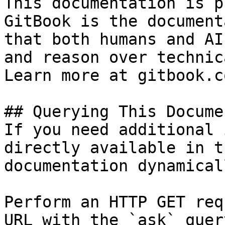
This documentation is p
GitBook is the document
that both humans and AI
and reason over technic
Learn more at gitbook.co
## Querying This Docume
If you need additional 
directly available in t
documentation dynamical
Perform an HTTP GET req
URL with the `ask` quer