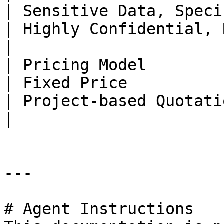
| Sensitive Data, Specific Industries                                   
| Highly Confidential, Regulatory Restrictions            
|

| Pricing Model                | Fixed Price                                 
| Fixed Price                                                                                                       
| Project-based Quotation                                                                                   
|

---

# Agent Instructions
