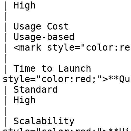
| High                                                                                                               
|

| Usage Cost                   | Usage-based                                 
| Usage-based                                                                                                       
| <mark style="color:red;">**Fixed**</mark>                    
|

| Time to Launch       
style="color:red;">**Quick**</mark>                                    
| Standard                                                                                                          
| High                                                                                                               
|

| Scalability          