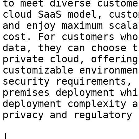
to meet diverse custome
cloud SaaS model, custo
and enjoy maximum scala
cost. For customers who
data, they can choose t
private cloud, offering
customizable environmen
security requirements, 
premises deployment whi
deployment complexity a
privacy and regulatory 
|                      