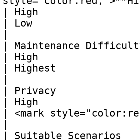
style="color:red;">**Highest**</mark>                              
| High                                                                                                              
| Low                                                                                                                
|

| Maintenance Difficulty       | Standard                                          
| High                                                                                                              
| Highest                                                                                                            
|

| Privacy                      | Standard                                          
| High                                                                                                              
| <mark style="color:red;">**Highest**</mark>               
|

| Suitable Scenarios           | General Use                                 