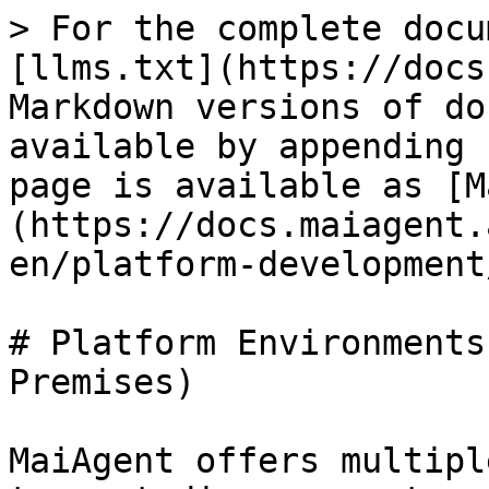
> For the complete docu
[llms.txt](https://docs
Markdown versions of do
available by appending 
page is available as [M
(https://docs.maiagent.
en/platform-development
# Platform Environments
Premises)

MaiAgent offers multipl