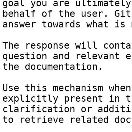
goal you are ultimately
behalf of the user. Git
answer towards what is 
The response will conta
question and relevant e
the documentation.

Use this mechanism when
explicitly present in t
clarification or additi