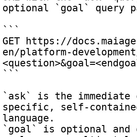
optional `goal` query p
```

GET https://docs.maiage
en/platform-development
<question>&goal=<endgoal
```

`ask` is the immediate 
specific, self-containe
language.

`goal` is optional and 