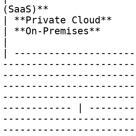
(SaaS)**                                                                                           
| **Private Cloud**                                                                                                 
| **On-Premises**                                                                                                    
|

| ---------------------
-----------------------
-----------------------
-----------------------
-----------------------
------------ | --------
-----------------------
-----------------------