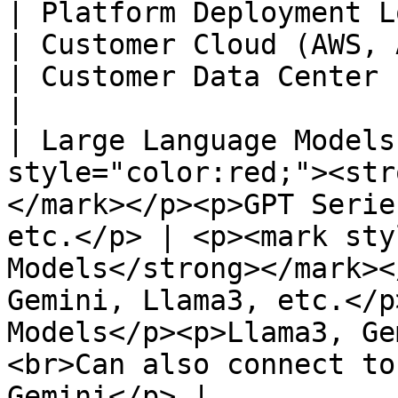
| Platform Deployment Location | MaiAgent Cloud                         
| Customer Cloud (AWS, Azure, GCP, Oracle)                     
| Customer Data Center                                                                                               
|

| Large Language Models
style="color:red;"><str
</mark></p><p>GPT Serie
etc.</p> | <p><mark sty
Models</strong></mark><
Gemini, Llama3, etc.</p
Models</p><p>Llama3, Ge
<br>Can also connect to
Gemini</p> |
