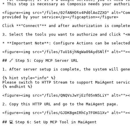
* This step is necessary as Composio needs your authori
<figure><img src="/files/02fANHOtv4Pd0lAoZZXO" alt="Com
provided by your service</p></figcaption></figure>

Click **"Connect"** and after authorization is complete
3. Select the tools you want to authorize and click "<m
* **Important Note**: Configure Actions can be selected
<figure><img src="/files/TuU16jhNgWa09AydSNlf" alt=""><
## 🔗 Step 5: Copy MCP Server URL

1. After server setup is complete, the system will gene
{% hint style="info" %}

Please switch to HTTP Stream to support MaiAgent servic
{% endhint %}

<figure><img src="/files/QNQVsJwYjEzf05nN5LiY" alt=""><
2. Copy this HTTP URL and go to the MaiAgent page.

<figure><img src="/files/GJDKBgmIRhCy7FOKG1Xv" alt=""><
## 💻 Step 6: Set Up MCP Tool in MaiAgent
