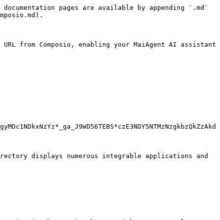
 documentation pages are available by appending `.md` 
mposio.md).

 URL from Composio, enabling your MaiAgent AI assistant 
gyMDc1NDkxNzYz*_ga_J9WD56TEBS*czE3NDY5NTMzNzgkbzQkZzAkd
rectory displays numerous integrable applications and 