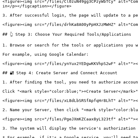
<figure><img src="/files/Cl0zuN49gg3CPzyWbTCy" alt="Com
in</p></figcaption></figure>

3. After successful login, the page will update to a pe
<figure><img src="/files/drhKa8A00yPpHXJzMWHZ" alt="Com
## 👆 Step 3: Choose Your Required Tools/Applications

1. Browse or search for the tools or applications you w
For example, using Google Calendar:

<figure><img src="/files/ynYux2YEDgwKKVhpS2wF" alt=""><
## 🔐 Step 4: Create Server and Connect Account

1. After finding the tool, you need to authorize accoun
Click "<mark style="color:blue;">+Create Server</mark>"

<figure><img src="/files/xL8dLbSRSfApfqHr8LhT" alt=""><
2. Name your Server, then click "<mark style="color:blu
<figure><img src="/files/PgeJXmKZCaax8yL323tf" alt=""><
3. The system will display the service's authorization 
* For example, if it's a Google service, you'll need to