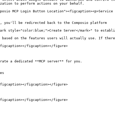
zation to perform actions on your behalf.

posio MCP Login Button Location"><figcaption><p>Service 
, you'll be redirected back to the Composio platform

ark style="color:blue;">Create Server</mark>" to establi
 based on the features users will actually use. If there
figcaption></figcaption></figure>

rate a dedicated **MCP server** for you.

es

figcaption></figcaption></figure>

figcaption></figcaption></figure>
