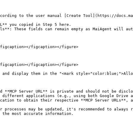
figcaption></figcaption></figure>

figcaption></figcaption></figure>

 and display them in the "<mark style="color:blue;">Allo
d **MCP Server URL** is private and should not be disclo
 different applications (e.g., using both Google Drive a
cation to obtain their respective **MCP Server URLs**, a
r processes may be updated, it's recommended to always 
 the most accurate information.
