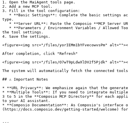
1. Open the MaiAgent tools page.

2. Add a new MCP tool.

3. Fill in the tool configuration:

   * **Basic Settings**: Complete the basic settings according to the user manual [Create Tool](https://docs.maiagent.ai/tools/setup), and select **MCP** as the tool 
type.

   * **Server URL**: Paste the Composio **MCP Server URL** you copied in Step 5 here.

   * **Parameters / Environment Variables / Allowed Tools**: These fields can remain empty as MaiAgent will automatically fetch them from the MCP Server when saving 
the tool settings.

4. Save the settings.

<figure><img src="/files/yorIEMm1bYFvecowvsPm" alt=""><
After completion, click "Refresh"

<figure><img src="/files/O7wT9pLdwXlDV2f5Pjdk" alt=""><
The system will automatically fetch the connected tools
## ⚠️ Important Notes

* **URL Privacy**: We emphasize again that the generate
* **Multiple Tools**: If you need to integrate multiple
3 to 5 in the **Composio MCP Directory** for each appli
to your AI assistant.

* **Composio Documentation**: As Composio's interface o
(https://docs.composio.dev/getting-started/welcome) for
---
