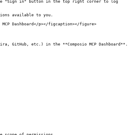
e "Sign in" button in the top right corner to log 
ions available to you.

 MCP Dashboard</p></figcaption></figure>

ira, GitHub, etc.) in the **Composio MCP Dashboard**.

e scope of permissions.
