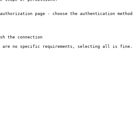
authorization page - choose the authentication method 
sh the connection

 are no specific requirements, selecting all is fine.
