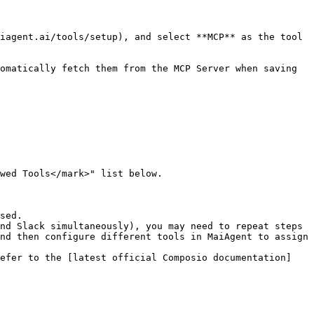
wed Tools</mark>" list below.

sed.

nd Slack simultaneously), you may need to repeat steps 
nd then configure different tools in MaiAgent to assign 
refer to the [latest official Composio documentation]