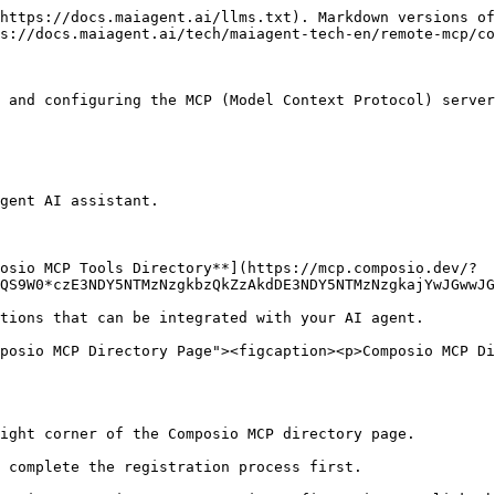
https://docs.maiagent.ai/llms.txt). Markdown versions of
s://docs.maiagent.ai/tech/maiagent-tech-en/remote-mcp/co
 and configuring the MCP (Model Context Protocol) server
gent AI assistant.

osio MCP Tools Directory**](https://mcp.composio.dev/?
QS9W0*czE3NDY5NTMzNzgkbzQkZzAkdDE3NDY5NTMzNzgkajYwJGwwJG
posio MCP Directory Page"><figcaption><p>Composio MCP Di
ight corner of the Composio MCP directory page.
