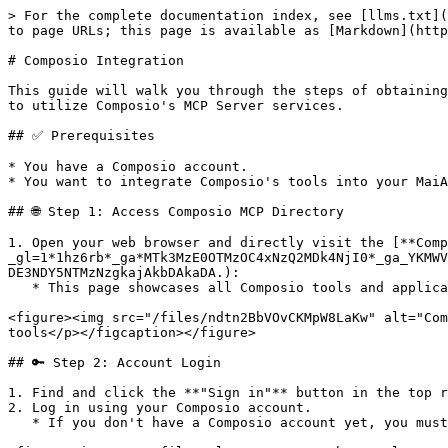
> For the complete documentation index, see [llms.txt](
to page URLs; this page is available as [Markdown](http
# Composio Integration

This guide will walk you through the steps of obtaining
to utilize Composio's MCP Server services.

## ✅ Prerequisites

* You have a Composio account.

* You want to integrate Composio's tools into your MaiA
## 🌐 Step 1: Access Composio MCP Directory

1. Open your web browser and directly visit the [**Comp
_gl=1*1hz6rb*_ga*MTk3MzE0OTMzOC4xNzQ2MDk4NjI0*_ga_YKMWV
DE3NDY5NTMzNzgkajAkbDAkaDA.):

   * This page showcases all Composio tools and applications that can be integrated with your AI agent.

<figure><img src="/files/ndtn2BbVOvCKMpW8LaKw" alt="Com
tools</p></figcaption></figure>

## 🔑 Step 2: Account Login

1. Find and click the **"Sign in"** button in the top r
2. Log in using your Composio account.

   * If you don't have a Composio account yet, you must complete the registration process first.
