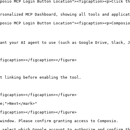
posio MCP Login Button Location"><figcaption><p>Click th
rsonalized MCP Dashboard, showing all tools and applicat
posio MCP Login Button Location"><figcaption><p>Composio
ant your AI agent to use (such as Google Drive, Slack, J
figcaption></figcaption></figure>

t linking before enabling the tool.

figcaption></figcaption></figure>

e;">Next</mark>"

figcaption></figcaption></figure>

window. Please confirm granting access to Composio.

 select which Google account to authorize and confirm th