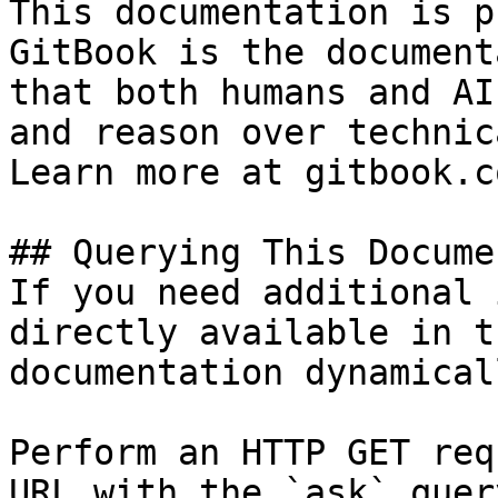
This documentation is p
GitBook is the document
that both humans and AI
and reason over technic
Learn more at gitbook.co
## Querying This Docume
If you need additional 
directly available in t
documentation dynamical
Perform an HTTP GET req
URL with the `ask` quer