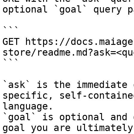
optional `goal` query p
```

GET https://docs.maiage
store/readme.md?ask=<qu
```

`ask` is the immediate 
specific, self-containe
language.

`goal` is optional and 
goal you are ultimately