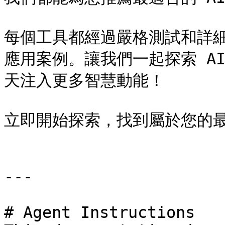
每個工具都經過嚴格測試和詳
應用案例。讓我們一起探索 A
天注入更多智慧動能！

立即開始探索，找到屬於您的最佳
---

# Agent Instructions
