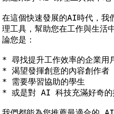
在這個快速發展的AI時代，我
理工具，幫助您在工作與生活
論您是：

* 尋找提升工作效率的企業用戶
* 渴望發揮創意的內容創作者

* 需要學習協助的學生

* 或是對 AI 科技充滿好奇的
我們都能為您推薦最適合的 AI