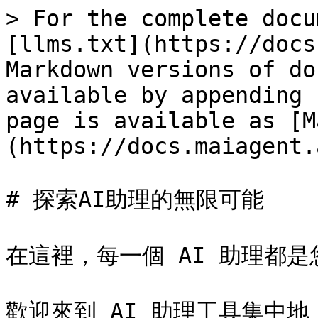
> For the complete docu
[llms.txt](https://docs
Markdown versions of do
available by appending 
page is available as [M
(https://docs.maiagent.
# 探索AI助理的無限可能

在這裡，每一個 AI 助理都是
歡迎來到 AI 助理工具集中地！