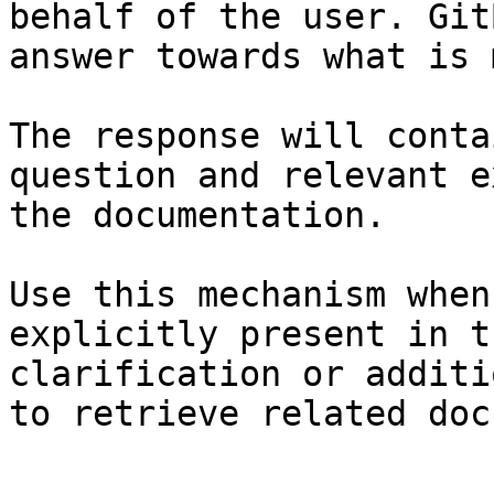
behalf of the user. Git
answer towards what is 
The response will conta
question and relevant e
the documentation.

Use this mechanism when
explicitly present in t
clarification or additi