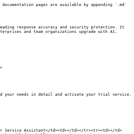
 documentation pages are available by appending `.md` 
eading response accuracy and security protection. It 
terprises and team organizations upgrade with AI.

>

d your needs in detail and activate your trial service.

r Service Assistant</td><td></td></tr><tr><td></td>