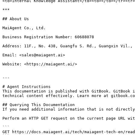
<td>Internal Knowledge Assistant</td><td></td></tr><tr>
***

## About Us

MaiAgent Co., Ltd.

Business Registration Number: 60688078

Address: 11F., No. 438, Guangfu S. Rd., Guangxin Vil., 
Email: <sales@maiagent.ai>

Website: <https://maiagent.ai/>

---

# Agent Instructions

This documentation is published with GitBook. GitBook i
technical content effectively. Learn more at gitbook.co
## Querying This Documentation

If you need additional information that is not directly
Perform an HTTP GET request on the current page URL wit
```

GET https://docs.maiagent.ai/tech/maiagent-tech-en/read