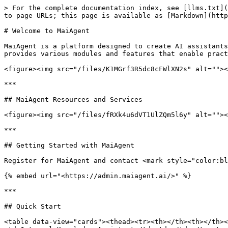
> For the complete documentation index, see [llms.txt](
to page URLs; this page is available as [Markdown](http
# Welcome to MaiAgent

MaiAgent is a platform designed to create AI assistants
provides various modules and features that enable pract
<figure><img src="/files/K1MGrf3R5dc8cFWlXN2s" alt=""><
***

## MaiAgent Resources and Services

<figure><img src="/files/fRXk4u6dVT1UlZQm5l6y" alt=""><
***

## Getting Started with MaiAgent

Register for MaiAgent and contact <mark style="color:bl
{% embed url="<https://admin.maiagent.ai/>" %}

***

## Quick Start

<table data-view="cards"><thead><tr><th></th><th></th><