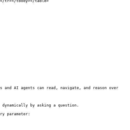
</tr></tbody></table>

s and AI agents can read, navigate, and reason over 
 dynamically by asking a question.

ry parameter:
