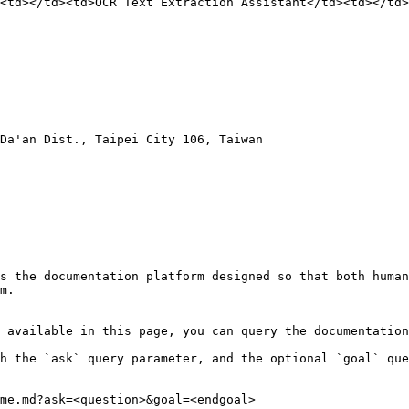
<td></td><td>OCR Text Extraction Assistant</td><td></td>
Da'an Dist., Taipei City 106, Taiwan

s the documentation platform designed so that both human
m.

 available in this page, you can query the documentation
h the `ask` query parameter, and the optional `goal` que
me.md?ask=<question>&goal=<endgoal>
