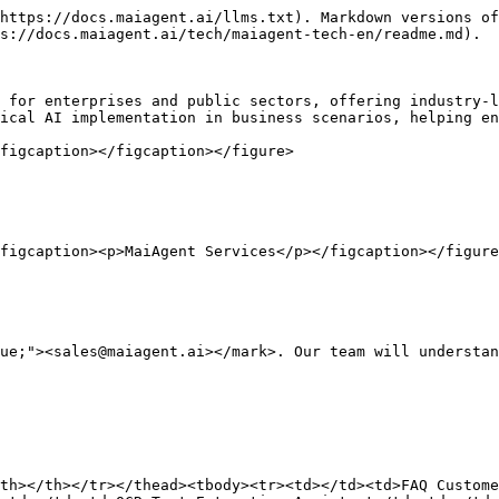
https://docs.maiagent.ai/llms.txt). Markdown versions of
s://docs.maiagent.ai/tech/maiagent-tech-en/readme.md).

 for enterprises and public sectors, offering industry-l
ical AI implementation in business scenarios, helping en
figcaption></figcaption></figure>

figcaption><p>MaiAgent Services</p></figcaption></figure
ue;"><sales@maiagent.ai></mark>. Our team will understan
th></th></tr></thead><tbody><tr><td></td><td>FAQ Custome