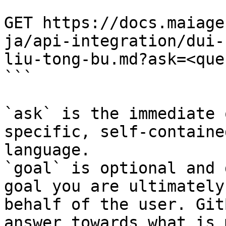
```

GET https://docs.maiage
ja/api-integration/dui-
liu-tong-bu.md?ask=<que
```

`ask` is the immediate 
specific, self-containe
language.

`goal` is optional and 
goal you are ultimately
behalf of the user. Git
answer towards what is 