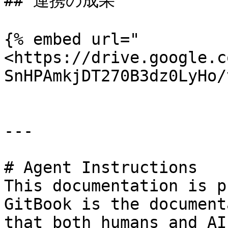
## 連携の成果

{% embed url="
<https://drive.google.c
SnHPAmkjDT270B3dz0LyHo/
---

# Agent Instructions

This documentation is p
GitBook is the document
that both humans and AI