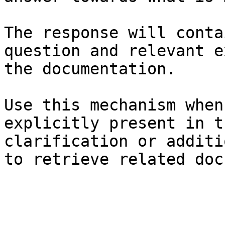
The response will conta
question and relevant e
the documentation.

Use this mechanism when
explicitly present in t
clarification or additi