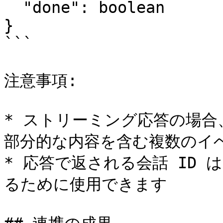
  "done": boolean

}

```

注意事項:

* ストリーミング応答の場
部分的な内容を含む複数のイベ
* 応答で返される会話 ID
るために使用できます
