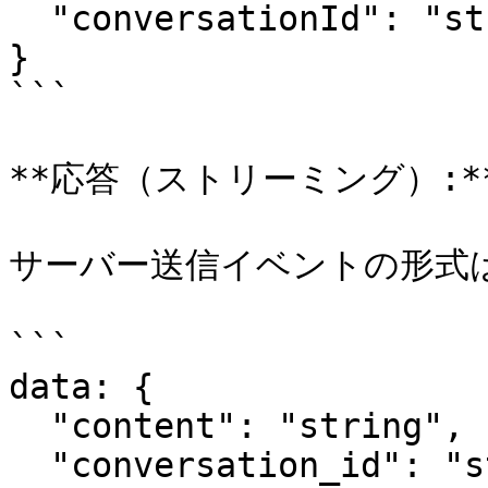
  "conversationId": "string"

}

```

**応答（ストリーミング）:**
サーバー送信イベントの形式は
```

data: {

  "content": "string",

  "conversation_id": "string",
