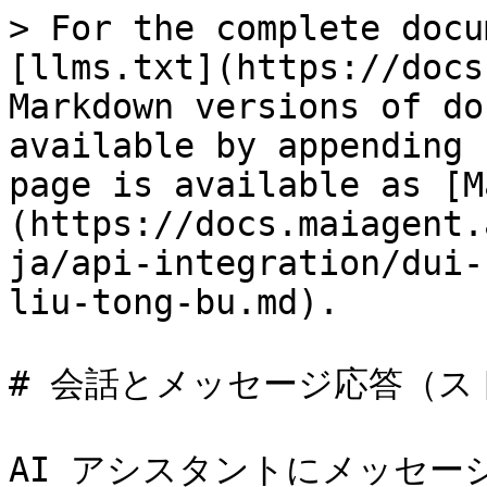
> For the complete docu
[llms.txt](https://docs
Markdown versions of do
available by appending 
page is available as [M
(https://docs.maiagent.
ja/api-integration/dui-
liu-tong-bu.md).

# 会話とメッセージ応答（ス
AI アシスタントにメッセー