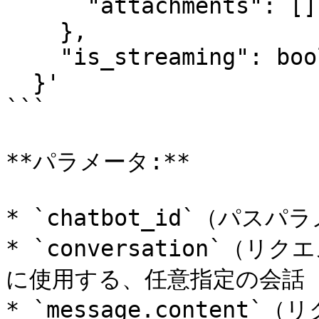
      "attachments": []

    },

    "is_streaming": boolean

  }'

```

**パラメータ:**

* `chatbot_id`（パス
* `conversation`
に使用する、任意指定の会話 I
* `message.conten