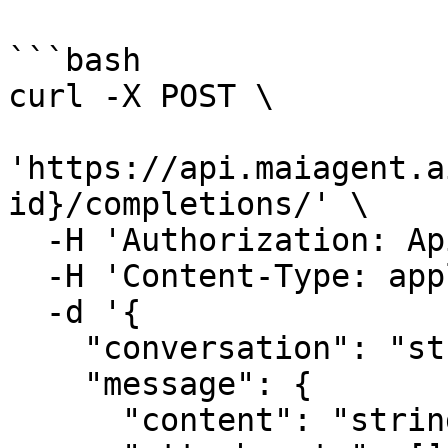
```bash

curl -X POST \

'https://api.maiagent.a
id}/completions/' \

  -H 'Authorization: Api-Key YOUR_API_KEY' \

  -H 'Content-Type: application/json' \

  -d '{

    "conversation": "string|null",

    "message": {

      "content": "string",
