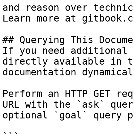
and reason over technic
Learn more at gitbook.co
## Querying This Docume
If you need additional 
directly available in t
documentation dynamical
Perform an HTTP GET req
URL with the `ask` quer
optional `goal` query p