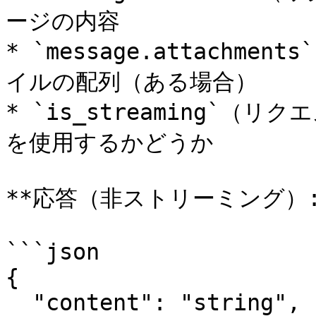
ージの内容

* `message.attachm
イルの配列（ある場合）

* `is_streaming`
を使用するかどうか

**応答（非ストリーミング）:*
```json

{

  "content": "string",
