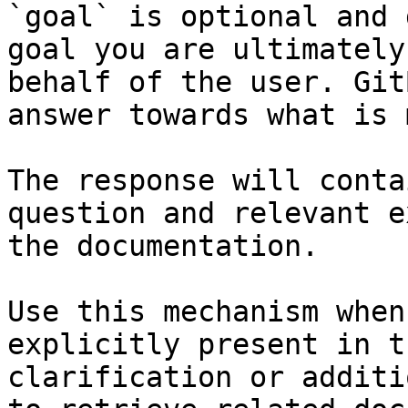
`goal` is optional and 
goal you are ultimately
behalf of the user. Git
answer towards what is 
The response will conta
question and relevant e
the documentation.

Use this mechanism when
explicitly present in t
clarification or additi