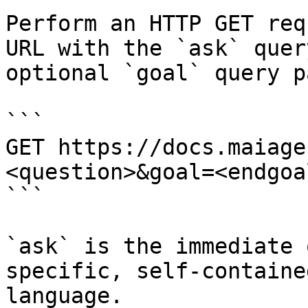
Perform an HTTP GET req
URL with the `ask` quer
optional `goal` query p
```

GET https://docs.maiage
<question>&goal=<endgoal
```

`ask` is the immediate 
specific, self-containe
language.
