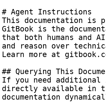
# Agent Instructions

This documentation is p
GitBook is the document
that both humans and AI
and reason over technic
Learn more at gitbook.co
## Querying This Docume
If you need additional 
directly available in t
documentation dynamical