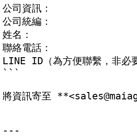
公司資訊：

公司統編：

姓名：

聯絡電話：

LINE ID（為方便聯繫，非必要
```

將資訊寄至 **<sales@maiage
---
