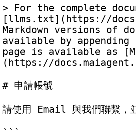
> For the complete docu
[llms.txt](https://docs
Markdown versions of do
available by appending 
page is available as [M
(https://docs.maiagent.
# 申請帳號

請使用 Email 與我們聯繫，
```
