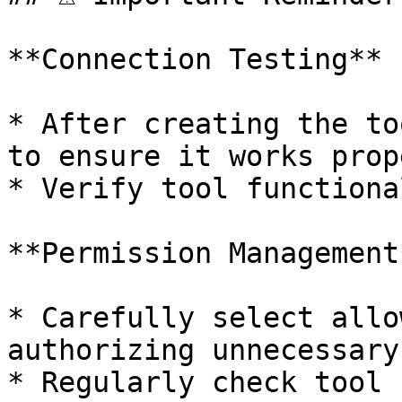
**Connection Testing**

* After creating the to
to ensure it works prope
* Verify tool functiona
**Permission Management*
* Carefully select allo
authorizing unnecessary
* Regularly check tool 