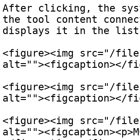
After clicking, the sys
the tool content connec
displays it in the list:
<figure><img src="/file
alt=""><figcaption></fi
<figure><img src="/file
alt=""><figcaption></fi
<figure><img src="/file
alt=""><figcaption><p>M