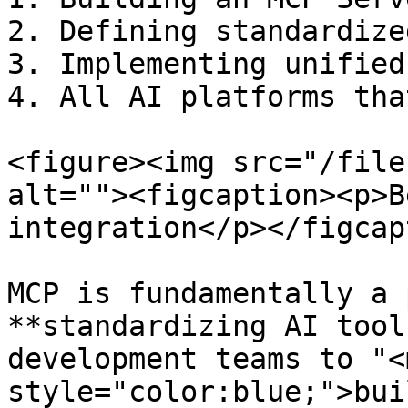
2. Defining standardize
3. Implementing unified
4. All AI platforms tha
<figure><img src="/file
alt=""><figcaption><p>B
integration</p></figcap
MCP is fundamentally a 
**standardizing AI tool
development teams to "<m
style="color:blue;">bui