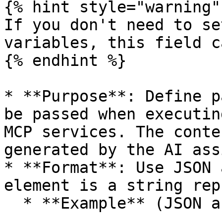
{% hint style="warning" 
If you don't need to se
variables, this field c
{% endhint %}

* **Purpose**: Define p
be passed when executin
MCP services. The conte
generated by the AI ass
* **Format**: Use JSON 
element is a string rep
  * **Example** (JSON array):
