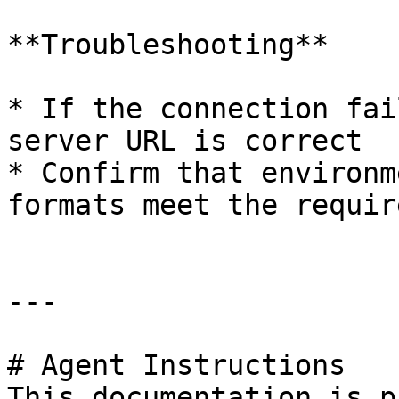
**Troubleshooting**

* If the connection fai
server URL is correct

* Confirm that environm
formats meet the requir
---

# Agent Instructions

This documentation is p