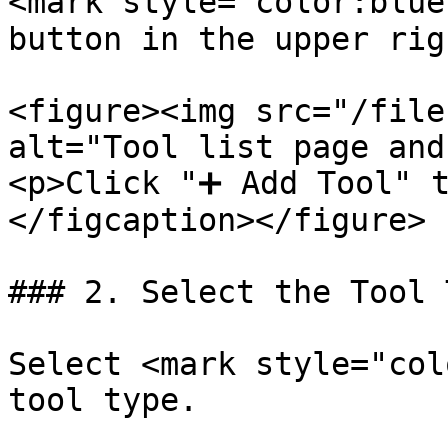
<mark style="color:blue
button in the upper rig
<figure><img src="/file
alt="Tool list page and
<p>Click "➕ Add Tool" t
</figcaption></figure>

### 2. Select the Tool T
Select <mark style="col
tool type.
