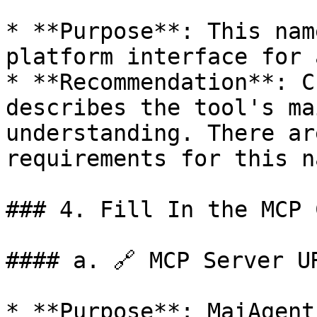
* **Purpose**: This nam
platform interface for 
* **Recommendation**: C
describes the tool's ma
understanding. There ar
requirements for this na
### 4. Fill In the MCP 
#### a. 🔗 MCP Server UR
* **Purpose**: MaiAgent