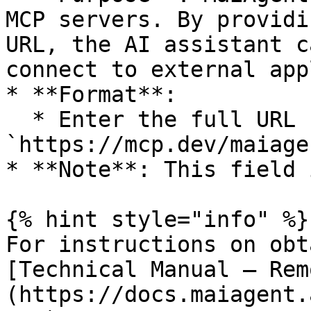
MCP servers. By providi
URL, the AI assistant c
connect to external app
* **Format**:

  * Enter the full URL (e.g., 
`https://mcp.dev/maiage
* **Note**: This field 
{% hint style="info" %}

For instructions on obt
[Technical Manual — Rem
(https://docs.maiagent.