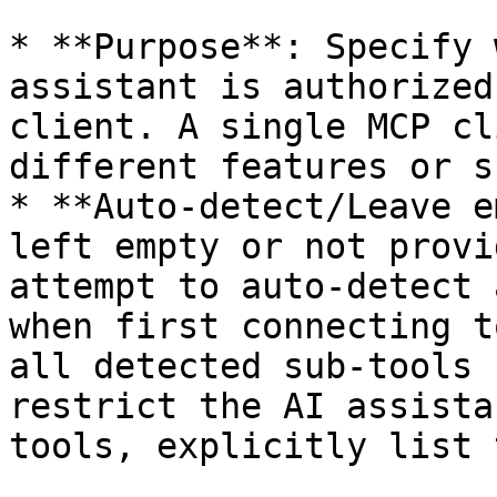
* **Purpose**: Specify 
assistant is authorized
client. A single MCP cl
different features or s
* **Auto-detect/Leave e
left empty or not provi
attempt to auto-detect 
when first connecting t
all detected sub-tools 
restrict the AI assista
tools, explicitly list 