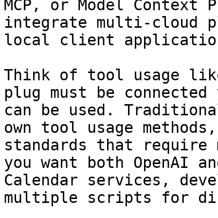
MCP, or Model Context P
integrate multi-cloud p
local client application
Think of tool usage lik
plug must be connected 
can be used. Traditiona
own tool usage methods,
standards that require 
you want both OpenAI an
Calendar services, deve
multiple scripts for di