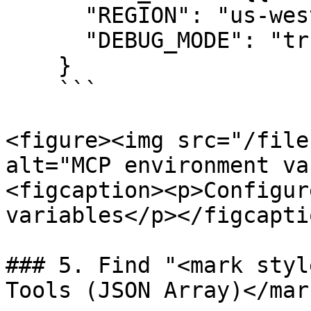
      "REGION": "us-west-1",

      "DEBUG_MODE": "true"

    } 

    ```

<figure><img src="/file
alt="MCP environment va
<figcaption><p>Configur
variables</p></figcapti
### 5. Find "<mark styl
Tools (JSON Array)</mar