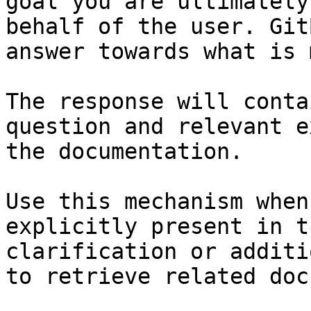
goal you are ultimately
behalf of the user. Git
answer towards what is 
The response will conta
question and relevant e
the documentation.

Use this mechanism when
explicitly present in t
clarification or additi