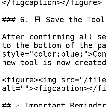
</figcaption></figure>

### 6. 💾 Save the Tool

After confirming all se
to the bottom of the pa
style="color:blue;">Con
new tool is now created!
<figure><img src="/file
alt=""><figcaption></fi
## ⚠️ Important Reminders