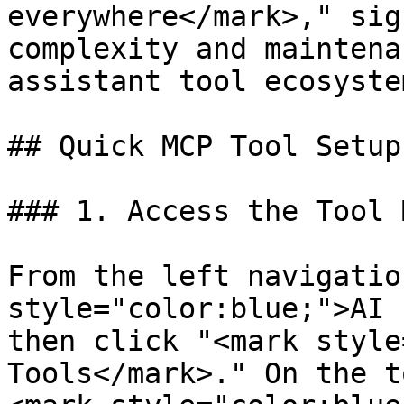
everywhere</mark>," sig
complexity and maintena
assistant tool ecosystem
## Quick MCP Tool Setup

### 1. Access the Tool 
From the left navigatio
style="color:blue;">AI 
then click "<mark style
Tools</mark>." On the t