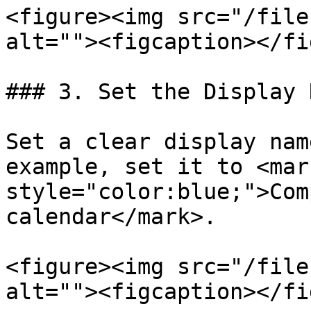
<figure><img src="/file
alt=""><figcaption></fi
### 3. Set the Display N
Set a clear display nam
example, set it to <mark
style="color:blue;">Com
calendar</mark>.

<figure><img src="/file
alt=""><figcaption></fi