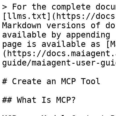
> For the complete docu
[llms.txt](https://docs
Markdown versions of do
available by appending 
page is available as [M
(https://docs.maiagent.
guide/maiagent-user-gui
# Create an MCP Tool

## What Is MCP?
