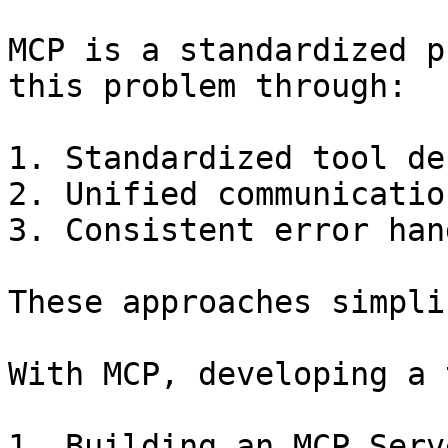
MCP is a standardized p
this problem through:

1. Standardized tool de
2. Unified communicatio
3. Consistent error han
These approaches simpli
With MCP, developing a 
1. Building an MCP Serv