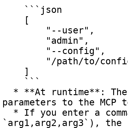
    ```json

    [

        "--user",

        "admin",

        "--config",

        "/path/to/config.yaml"

    ]

    ```

  * **At runtime**: The AI assistant passes these 
parameters to the MCP t
  * If you enter a comma-separated string (e.g., 
`arg1,arg2,arg3`), the 