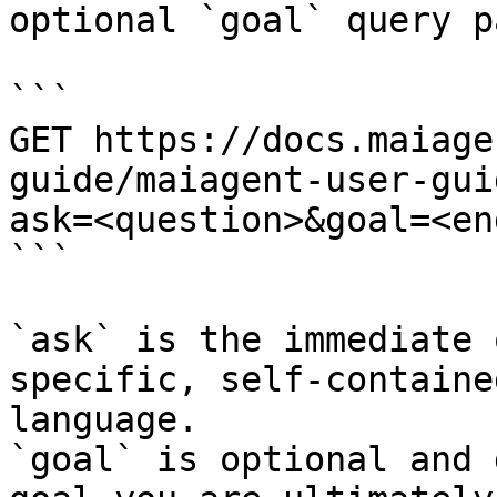
optional `goal` query p
```

GET https://docs.maiage
guide/maiagent-user-gui
ask=<question>&goal=<en
```

`ask` is the immediate 
specific, self-containe
language.

`goal` is optional and 