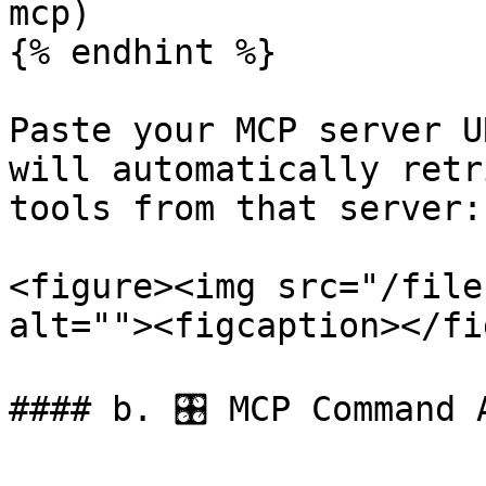
mcp)

{% endhint %}

Paste your MCP server U
will automatically retr
tools from that server:

<figure><img src="/file
alt=""><figcaption></fi
#### b. 🎛️ MCP Command 