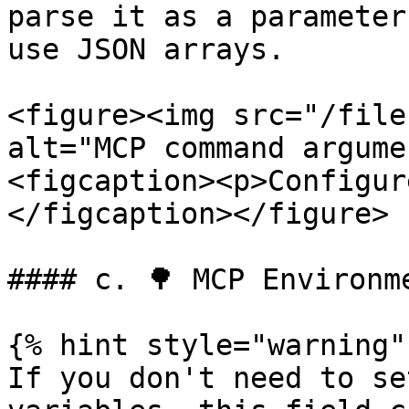
parse it as a parameter
use JSON arrays.

<figure><img src="/file
alt="MCP command argume
<figcaption><p>Configur
</figcaption></figure>

#### c. 🌳 MCP Environm
{% hint style="warning" 
If you don't need to se