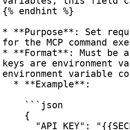
variables, this field c
{% endhint %}

* **Purpose**: Set requ
for the MCP command exe
* **Format**: Must be a
keys are environment va
environment variable co
  * **Example**:

    ```json

    {

      "API_KEY": "{{SECRET_MCP_API_KEY}}",
