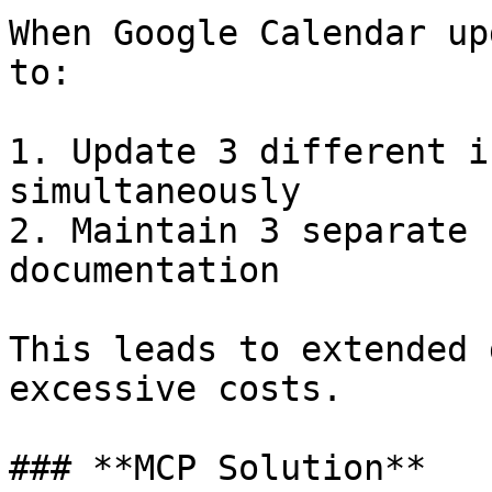
When Google Calendar up
to:

1. Update 3 different i
simultaneously

2. Maintain 3 separate 
documentation

This leads to extended 
excessive costs.

### **MCP Solution**
