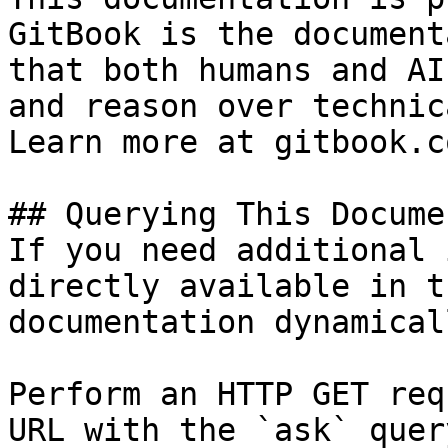
GitBook is the document
that both humans and AI
and reason over technic
Learn more at gitbook.co
## Querying This Docume
If you need additional 
directly available in t
documentation dynamical
Perform an HTTP GET req
URL with the `ask` quer