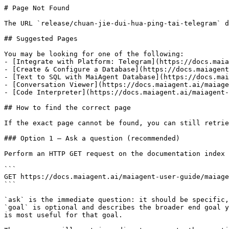
# Page Not Found

The URL `release/chuan-jie-dui-hua-ping-tai-telegram` d
## Suggested Pages

You may be looking for one of the following:

- [Integrate with Platform: Telegram](https://docs.maia
- [Create & Configure a Database](https://docs.maiagent
- [Text to SQL with MaiAgent Database](https://docs.mai
- [Conversation Viewer](https://docs.maiagent.ai/maiage
- [Code Interpreter](https://docs.maiagent.ai/maiagent-
## How to find the correct page

If the exact page cannot be found, you can still retrie
### Option 1 — Ask a question (recommended)

Perform an HTTP GET request on the documentation index 
```

GET https://docs.maiagent.ai/maiagent-user-guide/maiage
```

`ask` is the immediate question: it should be specific,
`goal` is optional and describes the broader end goal y
is most useful for that goal.
