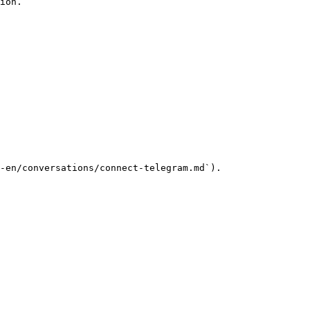
ion.

-en/conversations/connect-telegram.md`).
