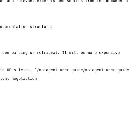
on and relevant excerpts and sources from the documentat
ocumentation structure.

 own parsing or retrieval. It will be more expensive.

to URLs (e.g., `/maiagent-user-guide/maiagent-user-guide