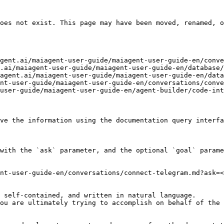
oes not exist. This page may have been moved, renamed, o
gent.ai/maiagent-user-guide/maiagent-user-guide-en/conve
.ai/maiagent-user-guide/maiagent-user-guide-en/database/
agent.ai/maiagent-user-guide/maiagent-user-guide-en/data
nt-user-guide/maiagent-user-guide-en/conversations/conve
user-guide/maiagent-user-guide-en/agent-builder/code-int
ve the information using the documentation query interfa
with the `ask` parameter, and the optional `goal` parame
nt-user-guide-en/conversations/connect-telegram.md?ask=<
 self-contained, and written in natural language.

ou are ultimately trying to accomplish on behalf of the 