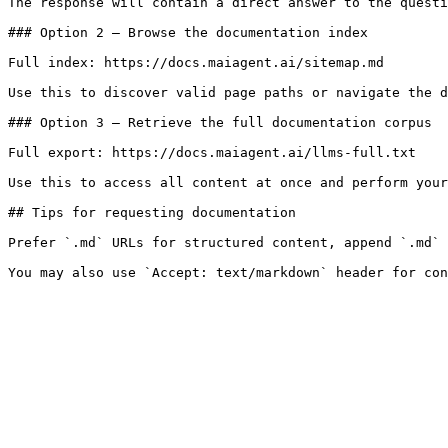
The response will contain a direct answer to the questi
### Option 2 — Browse the documentation index

Full index: https://docs.maiagent.ai/sitemap.md

Use this to discover valid page paths or navigate the d
### Option 3 — Retrieve the full documentation corpus

Full export: https://docs.maiagent.ai/llms-full.txt

Use this to access all content at once and perform your
## Tips for requesting documentation

Prefer `.md` URLs for structured content, append `.md` 