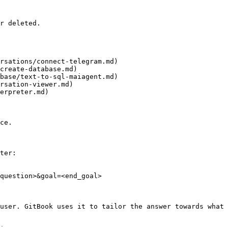
r deleted.

rsations/connect-telegram.md)

create-database.md)

base/text-to-sql-maiagent.md)

rsation-viewer.md)

erpreter.md)

ce.

ter:

question>&goal=<end_goal>

user. GitBook uses it to tailor the answer towards what 