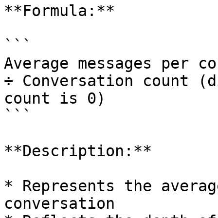
**Formula:**

```

Average messages per co
÷ Conversation count (d
count is 0)

```

**Description:**

* Represents the averag
conversation
