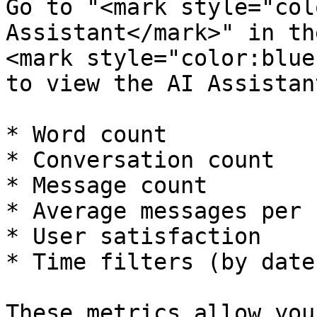
Go to "<mark style="col
Assistant</mark>" in th
<mark style="color:blue
to view the AI Assistan
* Word count

* Conversation count

* Message count

* Average messages per 
* User satisfaction

* Time filters (by date
These metrics allow you