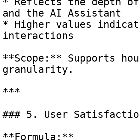
* Reflects the depth of
and the AI Assistant

* Higher values indicat
interactions

**Scope:** Supports hou
granularity.

***

### 5. User Satisfactio
**Formula:**
