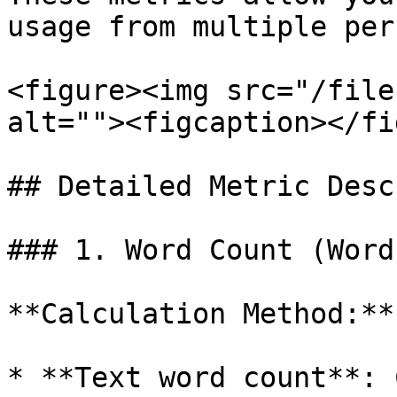
usage from multiple per
<figure><img src="/file
alt=""><figcaption></fi
## Detailed Metric Desc
### 1. Word Count (Word
**Calculation Method:**

* **Text word count**: 