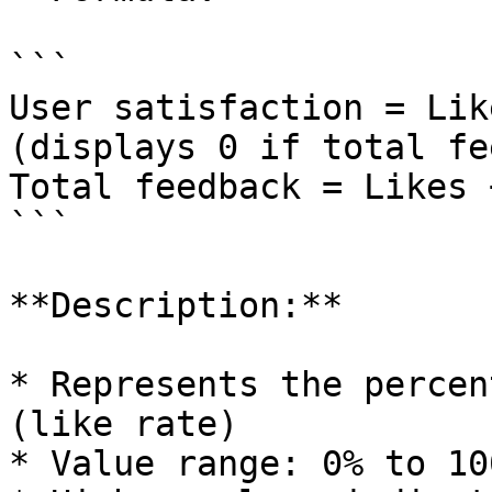
```

User satisfaction = Lik
(displays 0 if total fe
Total feedback = Likes 
```

**Description:**

* Represents the percen
(like rate)

* Value range: 0% to 100