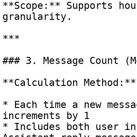
**Scope:** Supports hou
granularity.

***

### 3. Message Count (M
**Calculation Method:**

* Each time a new messa
increments by 1

* Includes both user in