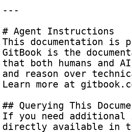
---

# Agent Instructions

This documentation is p
GitBook is the document
that both humans and AI
and reason over technic
Learn more at gitbook.co
## Querying This Docume
If you need additional 
directly available in t