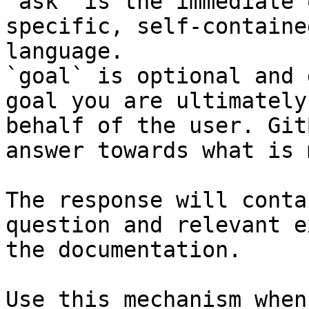
`ask` is the immediate 
specific, self-containe
language.

`goal` is optional and 
goal you are ultimately
behalf of the user. Git
answer towards what is 
The response will conta
question and relevant e
the documentation.

Use this mechanism when