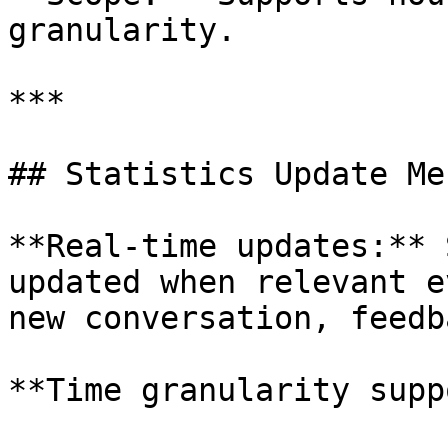
granularity.

***

## Statistics Update Me
**Real-time updates:** 
updated when relevant e
new conversation, feedb
**Time granularity supp