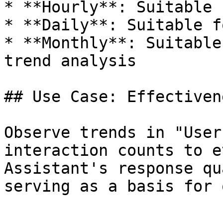
* **Hourly**: Suitable 
* **Daily**: Suitable f
* **Monthly**: Suitable
trend analysis

## Use Case: Effectiven
Observe trends in "User
interaction counts to e
Assistant's response qu
serving as a basis for 