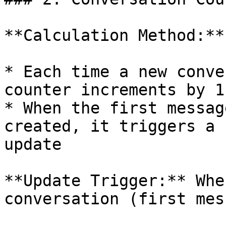
**Calculation Method:**

* Each time a new conve
counter increments by 1

* When the first messag
created, it triggers a 
update

**Update Trigger:** Whe
conversation (first mes