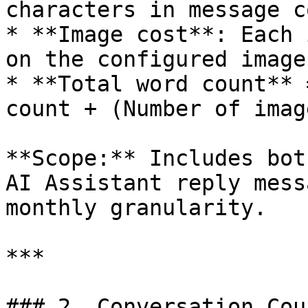
characters in message c
* **Image cost**: Each 
on the configured image
* **Total word count** 
count + (Number of imag
**Scope:** Includes bot
AI Assistant reply mess
monthly granularity.

***

### 2. Conversation Cou