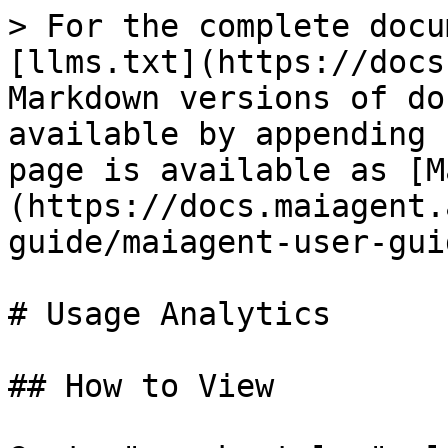
> For the complete docu
[llms.txt](https://docs
Markdown versions of do
available by appending 
page is available as [M
(https://docs.maiagent.
guide/maiagent-user-gui
# Usage Analytics

## How to View
