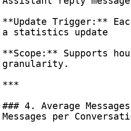
Assistant reply messages
**Update Trigger:** Eac
a statistics update

**Scope:** Supports hou
granularity.

***

### 4. Average Messages
Messages per Conversatio