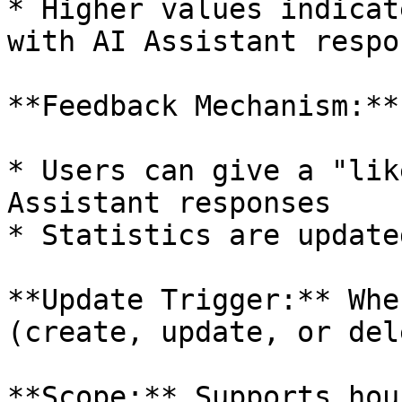
* Higher values indicat
with AI Assistant respon
**Feedback Mechanism:**

* Users can give a "lik
Assistant responses

* Statistics are update
**Update Trigger:** Whe
(create, update, or dele
**Scope:** Supports hou