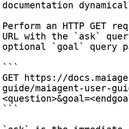
documentation dynamical
Perform an HTTP GET req
URL with the `ask` quer
optional `goal` query p
```

GET https://docs.maiage
guide/maiagent-user-gui
<question>&goal=<endgoal
```
