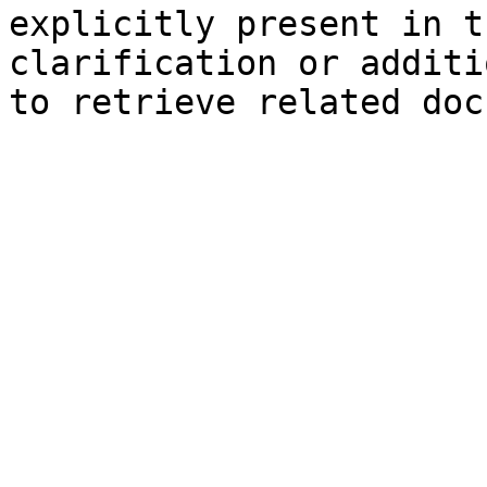
explicitly present in t
clarification or additi