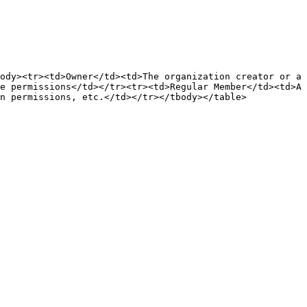
ody><tr><td>Owner</td><td>The organization creator or a 
e permissions</td></tr><tr><td>Regular Member</td><td>A 
n permissions, etc.</td></tr></tbody></table>
