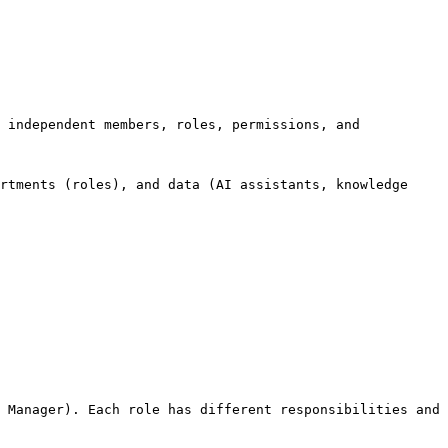
 independent members, roles, permissions, and 
rtments (roles), and data (AI assistants, knowledge 
 Manager). Each role has different responsibilities and 