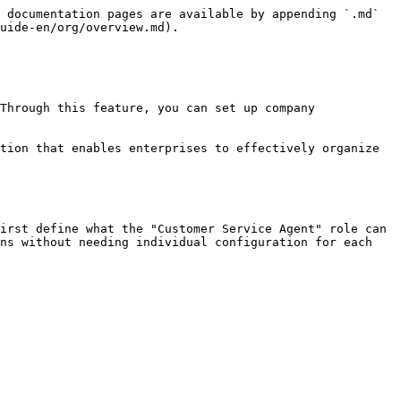
 documentation pages are available by appending `.md` 
uide-en/org/overview.md).

Through this feature, you can set up company 
tion that enables enterprises to effectively organize 
irst define what the "Customer Service Agent" role can 
ns without needing individual configuration for each 