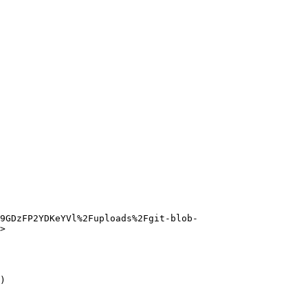
G9GDzFP2YDKeYVl%2Fuploads%2Fgit-blob-
>

)
