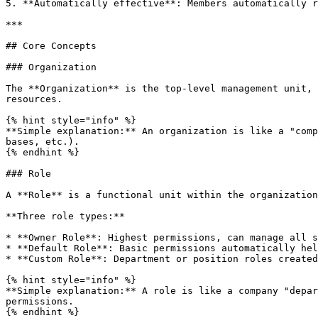
5. **Automatically effective**: Members automatically r
***

## Core Concepts

### Organization

The **Organization** is the top-level management unit, 
resources.

{% hint style="info" %}

**Simple explanation:** An organization is like a "comp
bases, etc.).

{% endhint %}

### Role

A **Role** is a functional unit within the organization
**Three role types:**

* **Owner Role**: Highest permissions, can manage all s
* **Default Role**: Basic permissions automatically hel
* **Custom Role**: Department or position roles created
{% hint style="info" %}

**Simple explanation:** A role is like a company "depar
permissions.

{% endhint %}
