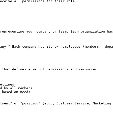
eceive all permissions for their role

representing your company or team. Each organization has
any." Each company has its own employees (members), depa
 that defines a set of permissions and resources.

ettings

d by all members

 based on needs

tment" or "position" (e.g., Customer Service, Marketing,