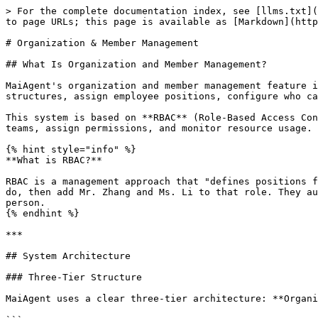
> For the complete documentation index, see [llms.txt](
to page URLs; this page is available as [Markdown](http
# Organization & Member Management

## What Is Organization and Member Management?

MaiAgent's organization and member management feature i
structures, assign employee positions, configure who ca
This system is based on **RBAC** (Role-Based Access Con
teams, assign permissions, and monitor resource usage.

{% hint style="info" %}

**What is RBAC?**

RBAC is a management approach that "defines positions f
do, then add Mr. Zhang and Ms. Li to that role. They au
person.

{% endhint %}

***

## System Architecture

### Three-Tier Structure

MaiAgent uses a clear three-tier architecture: **Organi