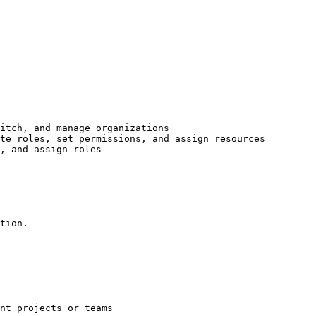
itch, and manage organizations

te roles, set permissions, and assign resources

, and assign roles

tion.

nt projects or teams
