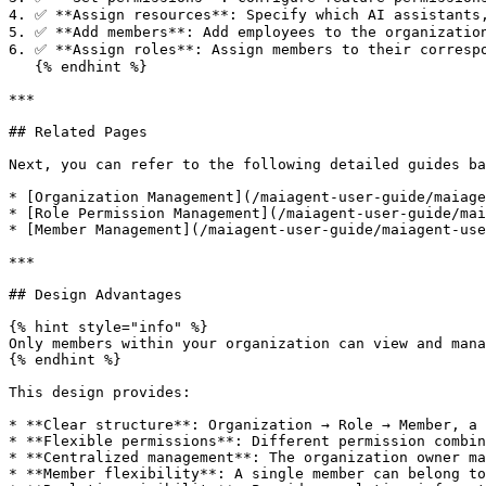
4. ✅ **Assign resources**: Specify which AI assistants,
5. ✅ **Add members**: Add employees to the organization
6. ✅ **Assign roles**: Assign members to their correspo
   {% endhint %}

***

## Related Pages

Next, you can refer to the following detailed guides ba
* [Organization Management](/maiagent-user-guide/maiage
* [Role Permission Management](/maiagent-user-guide/mai
* [Member Management](/maiagent-user-guide/maiagent-use
***

## Design Advantages

{% hint style="info" %}

Only members within your organization can view and mana
{% endhint %}

This design provides:

* **Clear structure**: Organization → Role → Member, a 
* **Flexible permissions**: Different permission combin
* **Centralized management**: The organization owner ma
* **Member flexibility**: A single member can belong to