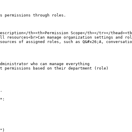
s permissions through roles.

escription</th><th>Permission Scope</th></tr></thead><tb
ll resources<br>Can manage organization settings and rol
sources of assigned roles, such as Q&#x26;A, conversatio
dministrator who can manage everything

t permissions based on their department (role)

.

*:

")
