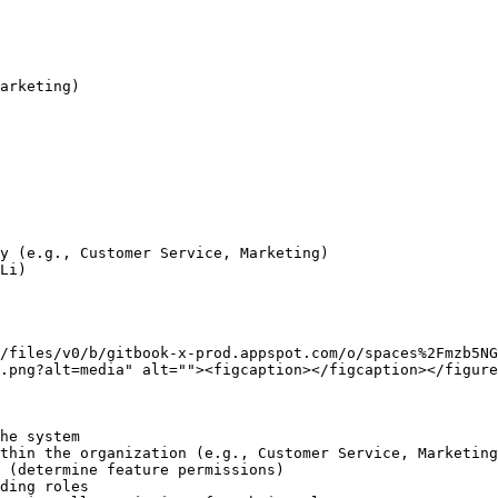
y (e.g., Customer Service, Marketing)

Li)

/files/v0/b/gitbook-x-prod.appspot.com/o/spaces%2Fmzb5N
.png?alt=media" alt=""><figcaption></figcaption></figure
he system

thin the organization (e.g., Customer Service, Marketing
 (determine feature permissions)

ding roles
