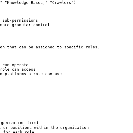
" "Knowledge Bases," "Crawlers")

 sub-permissions

more granular control

on that can be assigned to specific roles.

 can operate

role can access

n platforms a role can use

ganization first

 or positions within the organization

 for each role
