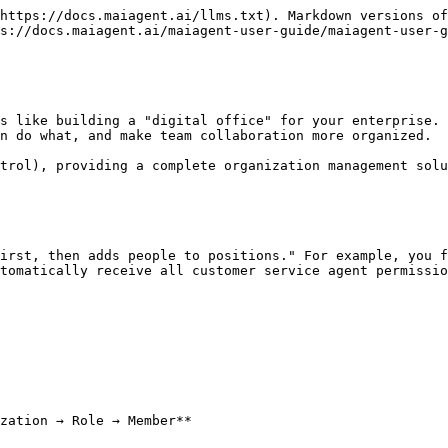
https://docs.maiagent.ai/llms.txt). Markdown versions of
s://docs.maiagent.ai/maiagent-user-guide/maiagent-user-g
s like building a "digital office" for your enterprise. 
n do what, and make team collaboration more organized.

trol), providing a complete organization management solu
irst, then adds people to positions." For example, you f
tomatically receive all customer service agent permissio
zation → Role → Member**
