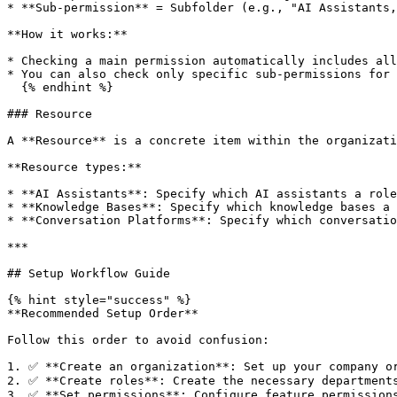
* **Sub-permission** = Subfolder (e.g., "AI Assistants,
**How it works:**

* Checking a main permission automatically includes all
* You can also check only specific sub-permissions for 
  {% endhint %}

### Resource

A **Resource** is a concrete item within the organizati
**Resource types:**

* **AI Assistants**: Specify which AI assistants a role
* **Knowledge Bases**: Specify which knowledge bases a 
* **Conversation Platforms**: Specify which conversatio
***

## Setup Workflow Guide

{% hint style="success" %}

**Recommended Setup Order**

Follow this order to avoid confusion:

1. ✅ **Create an organization**: Set up your company or
2. ✅ **Create roles**: Create the necessary departments
3. ✅ **Set permissions**: Configure feature permissions