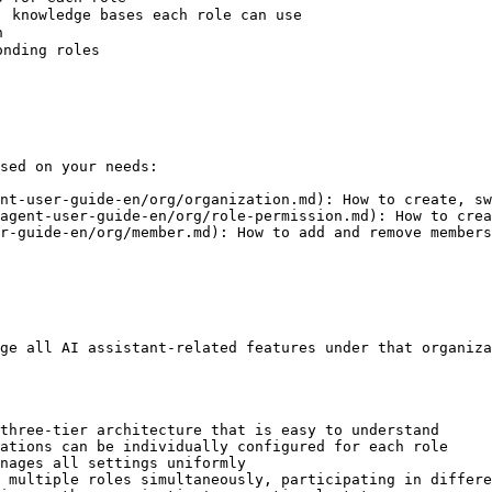
 knowledge bases each role can use



nding roles

sed on your needs:

nt-user-guide-en/org/organization.md): How to create, sw
agent-user-guide-en/org/role-permission.md): How to crea
r-guide-en/org/member.md): How to add and remove members
ge all AI assistant-related features under that organiza
three-tier architecture that is easy to understand

ations can be individually configured for each role

nages all settings uniformly

 multiple roles simultaneously, participating in differe