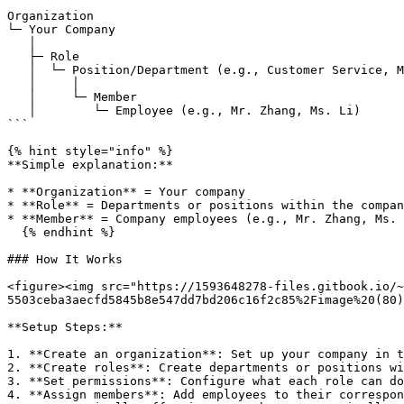
```

Organization

└─ Your Company

   │

   ├─ Role

   │  └─ Position/Department (e.g., Customer Service, Marketing)

   │     │

   │     └─ Member

   │        └─ Employee (e.g., Mr. Zhang, Ms. Li)

```

{% hint style="info" %}

**Simple explanation:**

* **Organization** = Your company

* **Role** = Departments or positions within the compan
* **Member** = Company employees (e.g., Mr. Zhang, Ms. 
  {% endhint %}

### How It Works

<figure><img src="https://1593648278-files.gitbook.io/~
5503ceba3aecfd5845b8e547dd7bd206c16f2c85%2Fimage%20(80)
**Setup Steps:**

1. **Create an organization**: Set up your company in t
2. **Create roles**: Create departments or positions wi
3. **Set permissions**: Configure what each role can do
4. **Assign members**: Add employees to their correspon