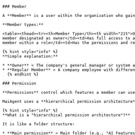
### Member

A **Member** is a user within the organization who gain
**Member types:**

<table><thead><tr><th>Member Type</th><th width="215">D
member designated as owner</td><td>Has full access to a
member within a role</td><td>Has the permissions and re
{% hint style="info" %}

**Simple explanation:**

* **Owner** = The company's general manager or system a
* **Regular Member** = A company employee with differen
  {% endhint %}

### Permission

**Permissions** control which features a member can use
MaiAgent uses a **hierarchical permission architecture*
{% hint style="info" %}

**What is a "hierarchical permission architecture"?**

It is like a folder structure:

* **Main permission** = Main folder (e.g., "AI Features