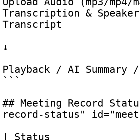
Upload Audio (mp3/mp4/m
Transcription & Speaker
Transcript

↓

                                  
Playback / AI Summary /
```

## Meeting Record Statu
record-status" id="meet
| Status                      | Description           