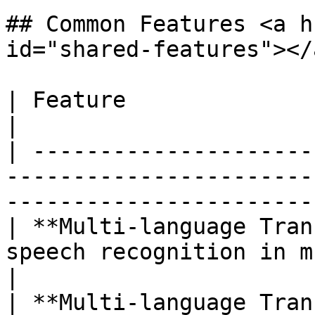
## Common Features <a h
id="shared-features"></a
| Feature                            | Description           
|

| ---------------------
-----------------------
-----------------------
| **Multi-language Tran
speech recognition in multiple languages        
|

| **Multi-language Tran