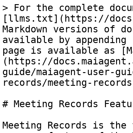
> For the complete docu
[llms.txt](https://docs
Markdown versions of do
available by appending 
page is available as [M
(https://docs.maiagent.
guide/maiagent-user-gui
records/meeting-records
# Meeting Records Featu
Meeting Records is the 