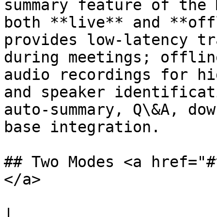
summary feature of the 
both **live** and **off
provides low-latency tr
during meetings; offlin
audio recordings for hi
and speaker identificat
auto-summary, Q\&A, dow
base integration.

## Two Modes <a href="#
</a>

|                      