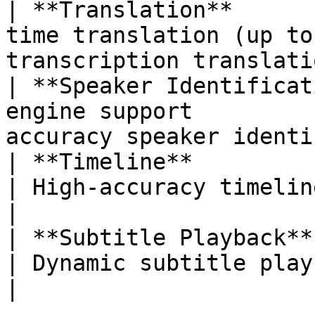
| **Translation**      
time translation (up to
transcription translati
| **Speaker Identificat
engine support         
accuracy speaker identi
| **Timeline**               | Real-time 
| High-accuracy timeline recogniti
|

| **Subtitle Playback**      | —                             
| Dynamic subtitle playback
|
