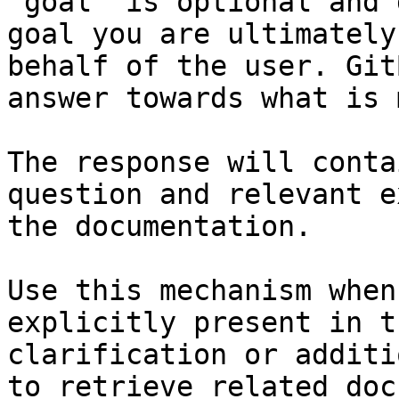
`goal` is optional and 
goal you are ultimately
behalf of the user. Git
answer towards what is 
The response will conta
question and relevant e
the documentation.

Use this mechanism when
explicitly present in t
clarification or additi