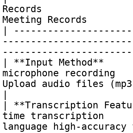
Records                
Meeting Records        
| ---------------------
-----------------------
-----------------------
| **Input Method**     
microphone recording   
Upload audio files (mp3, mp
|

| **Transcription Featu
time transcription     
language high-accuracy 