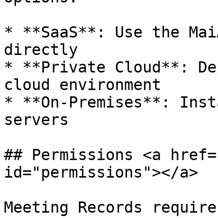
* **SaaS**: Use the Mai
directly

* **Private Cloud**: De
cloud environment

* **On-Premises**: Inst
servers

## Permissions <a href=
id="permissions"></a>

Meeting Records require