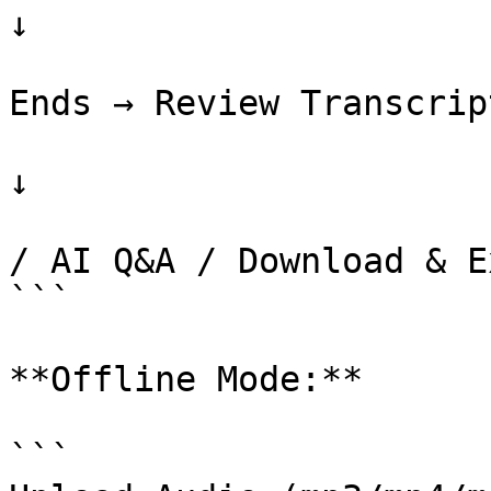
↓

                           
Ends → Review Transcript
↓

                             
/ AI Q&A / Download & E
```

**Offline Mode:**

```
