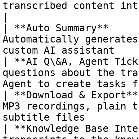
transcribed content into multiple tar
|

| **Auto Summary**     
Automatically generates
custom AI assistant    
| **AI Q\&A, Agent Tick
questions about the tra
Agent to create tasks f
| **Download & Export**
MP3 recordings, plain t
subtitle files         
| **Knowledge Base Inte