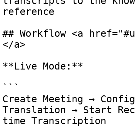
transcripts to the know
reference              
## Workflow <a href="#u
</a>

**Live Mode:**

```

Create Meeting → Config
Translation → Start Rec
time Transcription
