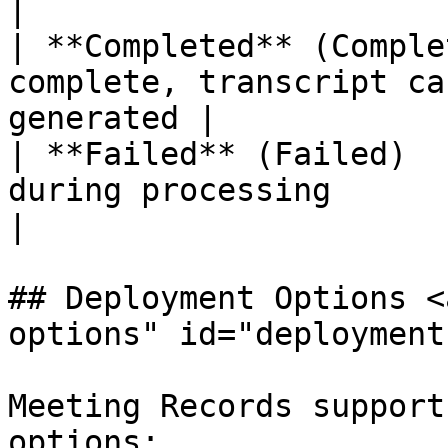
|

| **Completed** (Comple
complete, transcript ca
generated |

| **Failed** (Failed)  
during processing                                   
|

## Deployment Options <
options" id="deployment
Meeting Records support
options:
