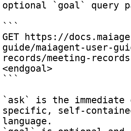
optional `goal` query p
```

GET https://docs.maiage
guide/maiagent-user-gui
records/meeting-records
<endgoal>

```

`ask` is the immediate 
specific, self-containe
language.
