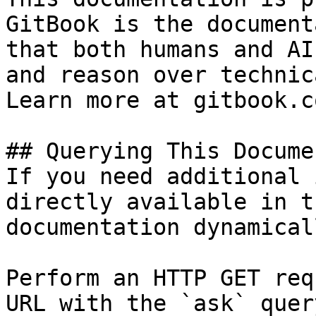
GitBook is the document
that both humans and AI
and reason over technic
Learn more at gitbook.co
## Querying This Docume
If you need additional 
directly available in t
documentation dynamical
Perform an HTTP GET req
URL with the `ask` quer