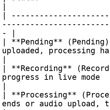
|

| ---------------------
-----------------------
- |

| **Pending** (Pending)
uploaded, processing has not started 
|

| **Recording** (Record
progress in live mode                                
|

| **Processing** (Proce
ends or audio upload, the s