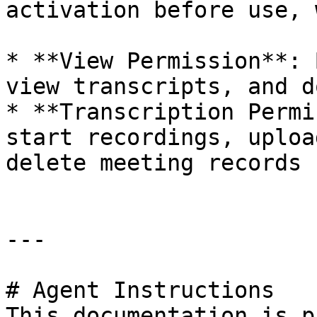
activation before use, 
* **View Permission**: 
view transcripts, and d
* **Transcription Permi
start recordings, uploa
delete meeting records

---

# Agent Instructions

This documentation is p