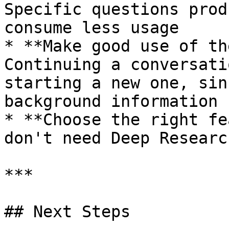
Specific questions prod
consume less usage

* **Make good use of th
Continuing a conversati
starting a new one, sin
background information

* **Choose the right fe
don't need Deep Researc
***

## Next Steps
