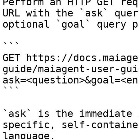
Perform an HTTP GET req
URL with the `ask` quer
optional `goal` query p
```

GET https://docs.maiage
guide/maiagent-user-gui
ask=<question>&goal=<en
```

`ask` is the immediate 
specific, self-containe
language.
