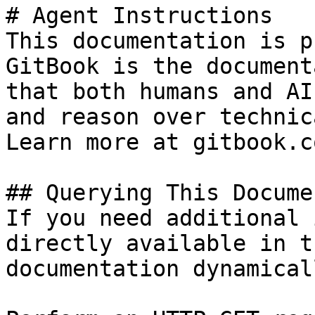
# Agent Instructions

This documentation is p
GitBook is the document
that both humans and AI
and reason over technic
Learn more at gitbook.co
## Querying This Docume
If you need additional 
directly available in t
documentation dynamical