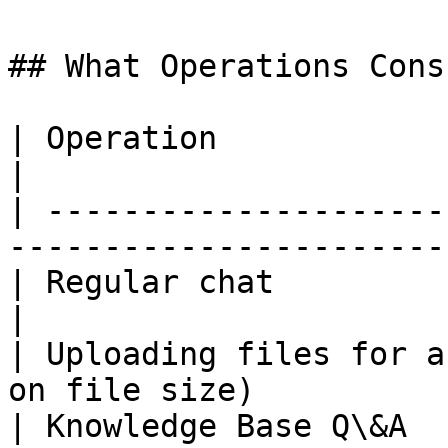
## What Operations Cons
| Operation                    | Usage          
|

| ---------------------
-----------------------
| Regular chat                 | Low               
|

| Uploading files for a
on file size)          
| Knowledge Base Q\&A          | Medium        