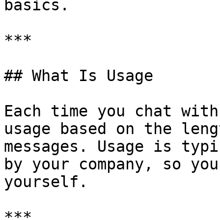
basics.

***

## What Is Usage

Each time you chat with
usage based on the leng
messages. Usage is typi
by your company, so you
yourself.

***
