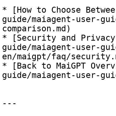
* [How to Choose Betwee
guide/maiagent-user-gui
comparison.md)

* [Security and Privacy
guide/maiagent-user-gui
en/maigpt/faq/security.m
* [Back to MaiGPT Overv
guide/maiagent-user-gui
---
