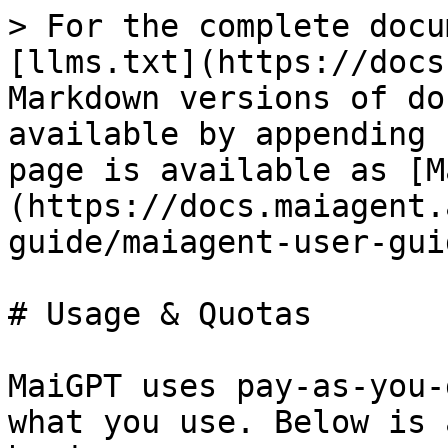
> For the complete docu
[llms.txt](https://docs
Markdown versions of do
available by appending 
page is available as [M
(https://docs.maiagent.
guide/maiagent-user-gui
# Usage & Quotas

MaiGPT uses pay-as-you-
what you use. Below is 