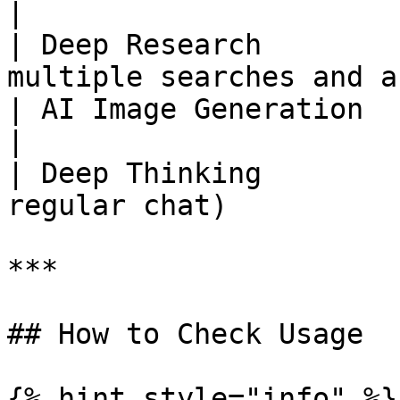
|

| Deep Research        
multiple searches and a
| AI Image Generation          | Medium        
|

| Deep Thinking        
regular chat)          
***

## How to Check Usage

{% hint style="info" %}
