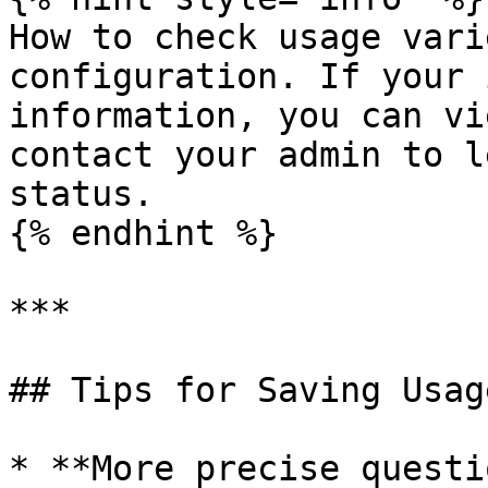
How to check usage vari
configuration. If your 
information, you can vi
contact your admin to l
status.

{% endhint %}

***

## Tips for Saving Usage
* **More precise questi