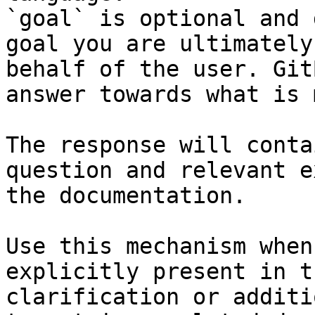
`goal` is optional and 
goal you are ultimately
behalf of the user. Git
answer towards what is 
The response will conta
question and relevant e
the documentation.

Use this mechanism when
explicitly present in t
clarification or additi