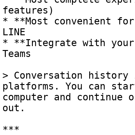
features)

* **Most convenient for
LINE

* **Integrate with your
Teams

> Conversation history 
platforms. You can star
computer and continue o
out.

***
