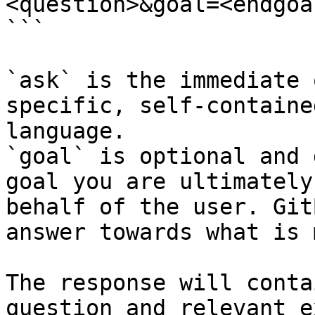
<question>&goal=<endgoal
```

`ask` is the immediate 
specific, self-containe
language.

`goal` is optional and 
goal you are ultimately
behalf of the user. Git
answer towards what is 
The response will conta
question and relevant e