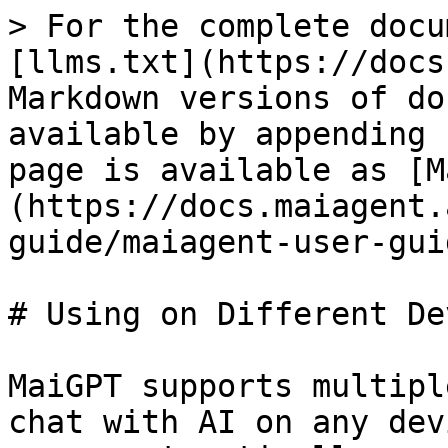
> For the complete docu
[llms.txt](https://docs
Markdown versions of do
available by appending 
page is available as [M
(https://docs.maiagent.
guide/maiagent-user-gui
# Using on Different De
MaiGPT supports multipl
chat with AI on any dev