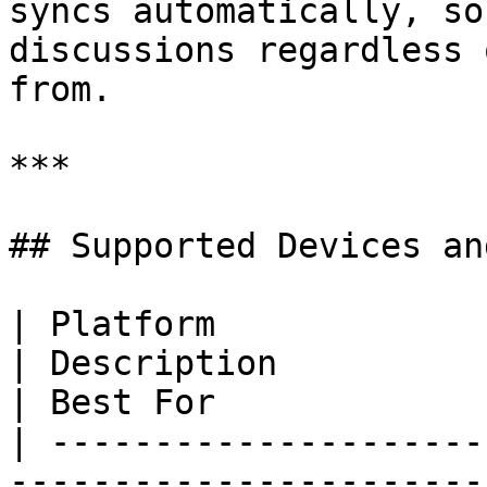
syncs automatically, so
discussions regardless 
from.

***

## Supported Devices an
| Platform                                                                                  
| Description                                            
| Best For             
| ---------------------
-----------------------