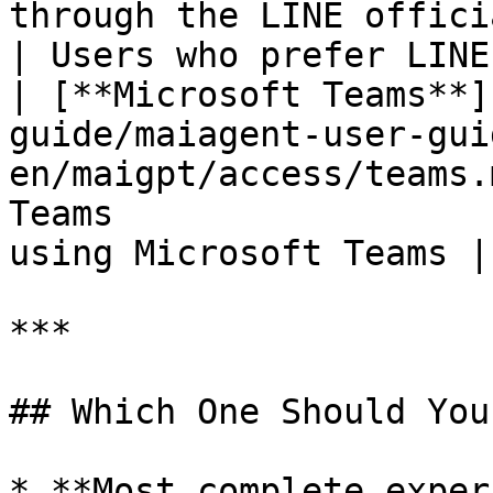
through the LINE official account  
| Users who prefer LINE
| [**Microsoft Teams**]
guide/maiagent-user-gui
en/maigpt/access/teams.
Teams                  
using Microsoft Teams |

***

## Which One Should You
* **Most complete exper