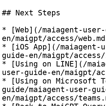
## Next Steps

* [Web](/maiagent-user-
en/maigpt/access/web.md)
* [iOS App](/maiagent-u
guide-en/maigpt/access/
* [Using on LINE](/maia
user-guide-en/maigpt/ac
* [Using on Microsoft T
guide/maiagent-user-gui
en/maigpt/access/teams.m