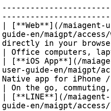
-----------------------
-----------------------
| [**Web**](/maiagent-u
guide-en/maigpt/access/
directly in your browse
| Office computers, lap
| [**iOS App**](/maiage
user-guide-en/maigpt/ac
Native app for iPhone / iPad                 
| On the go, commuting,
| [**LINE**](/maiagent-
guide-en/maigpt/access/