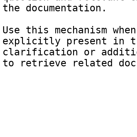
the documentation.

Use this mechanism when
explicitly present in t
clarification or additi