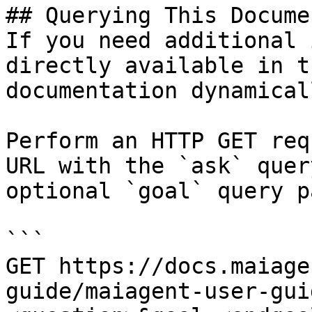
## Querying This Docume
If you need additional 
directly available in t
documentation dynamical
Perform an HTTP GET req
URL with the `ask` quer
optional `goal` query p
```

GET https://docs.maiage
guide/maiagent-user-gui