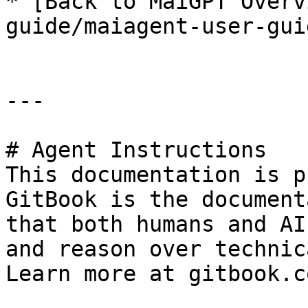
* [Back to MaiGPT Overv
guide/maiagent-user-gui
---

# Agent Instructions

This documentation is p
GitBook is the document
that both humans and AI
and reason over technic
Learn more at gitbook.co